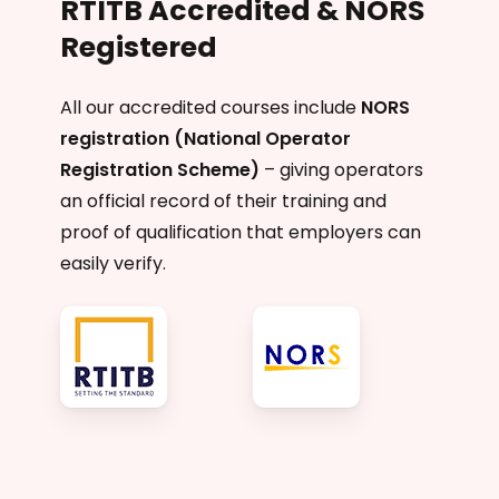
RTITB Accredited & NORS
Registered
All our accredited courses include
NORS
registration (National Operator
Registration Scheme)
– giving operators
an official record of their training and
proof of qualification that employers can
easily verify.