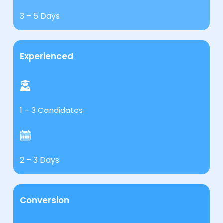
3 – 5 Days
Experienced
1 – 3 Candidates
2 – 3 Days
Conversion