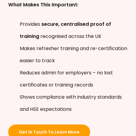
What Makes This Important:
Provides
secure, centralised proof of
training
recognised across the UK
Makes refresher training and re-certification
easier to track
Reduces admin for employers – no lost
certificates or training records
Shows compliance with industry standards
and HSE expectations
Get In Touch To Learn More