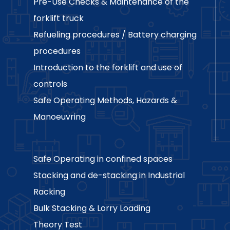
Pre-Use Checks & Maintenance of the
forklift truck
Refueling procedures / Battery charging
procedures
Introduction to the forklift and use of
controls
Safe Operating Methods, Hazards &
Manoeuvring
Safe Operating in confined spaces
Stacking and de-stacking in Industrial
Racking
Bulk Stacking & Lorry Loading
Theory Test