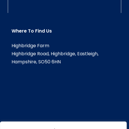
Where To Find Us
Highbridge Farm
Highbridge Road, Highbridge, Eastleigh,
Hampshire, SO50 6HN