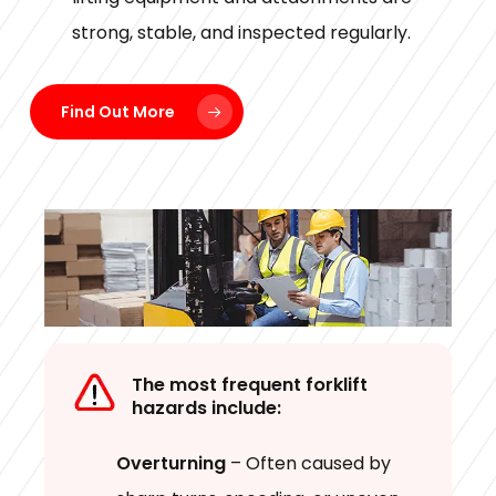
strong, stable, and inspected regularly.
Find Out More
The most frequent forklift
hazards include:
Overturning
– Often caused by