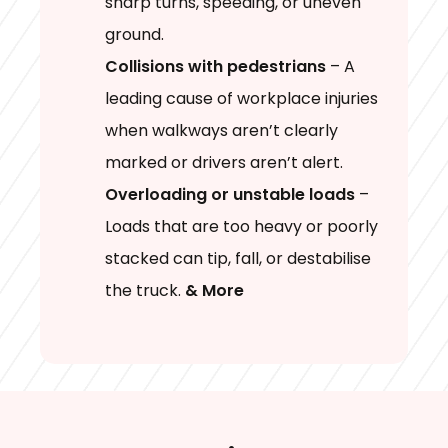
sharp turns, speeding, or uneven
ground.
Collisions with pedestrians
– A
leading cause of workplace injuries
when walkways aren’t clearly
marked or drivers aren’t alert.
Overloading or unstable loads
–
Loads that are too heavy or poorly
stacked can tip, fall, or destabilise
the truck.
& More