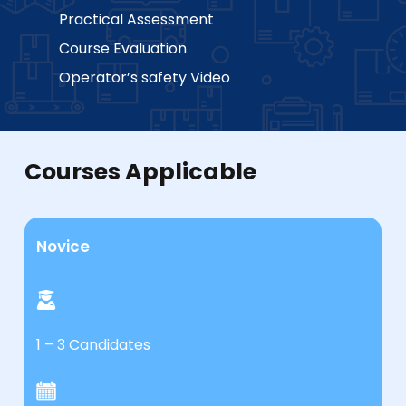
Practical Assessment
Course Evaluation
Operator’s safety Video
Courses Applicable
Novice
1 – 3 Candidates