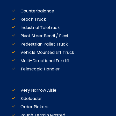
Counterbalance
Reach Truck
Industrial Teletruck
Pivot Steer Bendi / Flexi
Pedestrian Pallet Truck
Vehicle Mounted Lift Truck
Multi-Directional Forklift
Telescopic Handler
Very Narrow Aisle
Sideloader
Order Pickers
Rough Terrain Masted