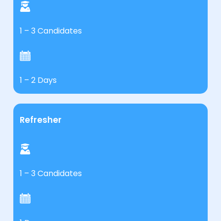
1 – 3 Candidates
1 – 2 Days
Refresher
1 – 3 Candidates