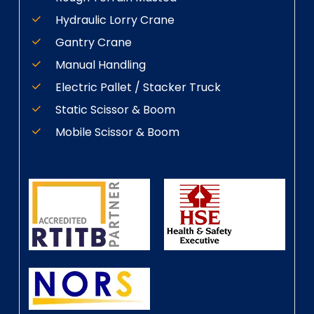
Hydraulic Lorry Crane
Gantry Crane
Manual Handling
Electric Pallet / Stacker Truck
Static Scissor & Boom
Mobile Scissor & Boom