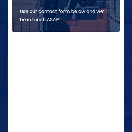
Use our contact form below and we’ll
be in touch ASAP.