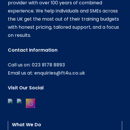
provider with over 100 years of combined
experience. We help individuals and SMEs across
the UK get the most out of their training budgets
with honest pricing, tailored support, and a focus
on results.
Contact Information
Call us on:
023 8178 8893
Email us at:
enquiries@ft4u.co.uk
Visit Our Social
What We Do