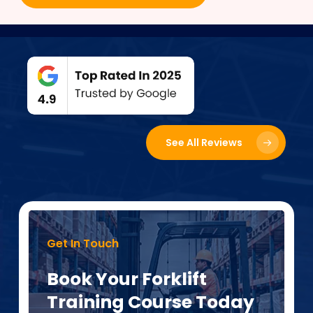
See All Reviews
Get In Touch
Book Your Forklift
Training Course Today