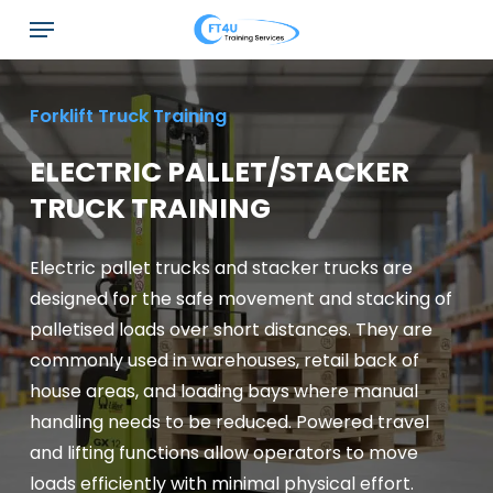
Skip
Menu
to
main
content
Forklift Truck Training
ELECTRIC PALLET/STACKER
TRUCK TRAINING
Electric pallet trucks and stacker trucks are
designed for the safe movement and stacking of
palletised loads over short distances. They are
commonly used in warehouses, retail back of
house areas, and loading bays where manual
handling needs to be reduced. Powered travel
and lifting functions allow operators to move
loads efficiently with minimal physical effort.