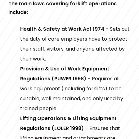
The main laws covering forklift operations
include:
Health & Safety at Work Act 1974
– Sets out
the duty of care employers have to protect
their staff, visitors, and anyone affected by
their work.
Provision & Use of Work Equipment
Regulations (PUWER 1998)
– Requires all
work equipment (including forklifts) to be
suitable, well maintained, and only used by
trained people.
Lifting Operations & Lifting Equipment
Regulations (LOLER 1998)
– Ensures that
lifting equipment and attachments are