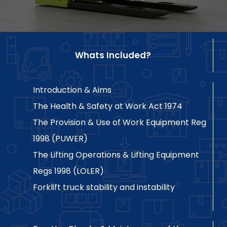
Whats Included?
Introduction & Aims
The Health & Safety at Work Act 1974
The Provision & Use of Work Equipment Reg
1998 (PUWER)
The Lifting Operations & Lifting Equipment
Regs 1998 (LOLER)
Forklift truck stability and instability