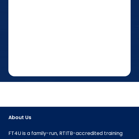
About Us
FT4U is a family-run, RTITB-accredited training