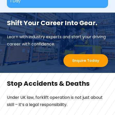
1 Day
Shift Your Career Into Gear.
Learn with industry experts and start your driving
career with confidence.
Enquire Today
Stop Accidents & Deaths
Under UK law, forklift operation is not just about
skill – it’s a legal responsibility.