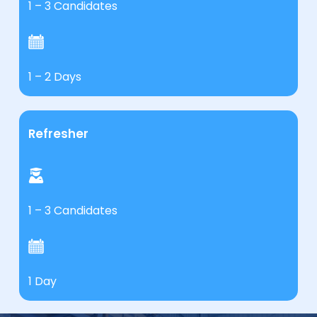
1 – 3 Candidates
1 – 2 Days
Refresher
1 – 3 Candidates
1 Day