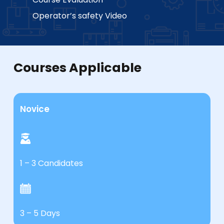
Operator’s safety Video
Courses Applicable
Novice
1 – 3 Candidates
3 – 5 Days