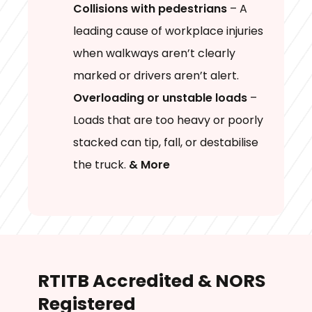
Collisions with pedestrians
– A
leading cause of workplace injuries
when walkways aren’t clearly
marked or drivers aren’t alert.
Overloading or unstable loads
–
Loads that are too heavy or poorly
stacked can tip, fall, or destabilise
the truck.
& More
RTITB Accredited & NORS
Registered