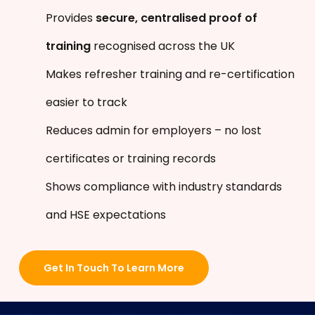
Provides
secure, centralised proof of
training
recognised across the UK
Makes refresher training and re-certification
easier to track
Reduces admin for employers – no lost
certificates or training records
Shows compliance with industry standards
and HSE expectations
Get In Touch To Learn More