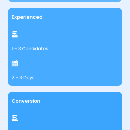
Experienced
1 – 3 Candidates
2 – 3 Days
Conversion