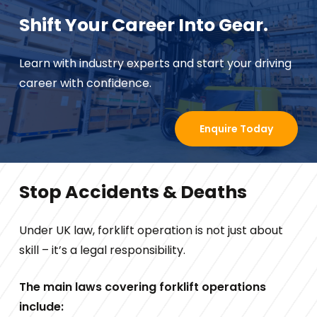
Shift Your Career Into Gear.
Learn with industry experts and start your driving
career with confidence.
Enquire Today
Stop Accidents & Deaths
Under UK law, forklift operation is not just about
skill – it’s a legal responsibility.
The main laws covering forklift operations
include: