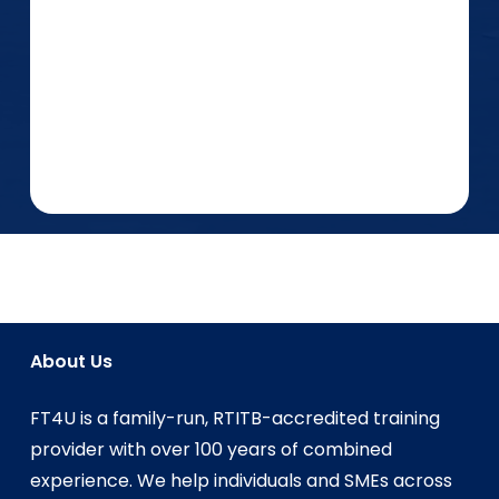
About Us
FT4U is a family-run, RTITB-accredited training
provider with over 100 years of combined
experience. We help individuals and SMEs across