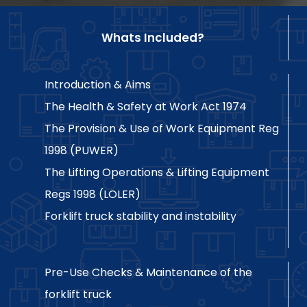
Whats Included?
Introduction & Aims
The Health & Safety at Work Act 1974
The Provision & Use of Work Equipment Reg
1998 (PUWER)
The Lifting Operations & Lifting Equipment
Regs 1998 (LOLER)
Forklift truck stability and instability
Pre-Use Checks & Maintenance of the
forklift truck