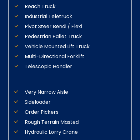
Reach Truck
Industrial Teletruck
Pivot Steer Bendi / Flexi
Pedestrian Pallet Truck
Vehicle Mounted Lift Truck
Multi-Directional Forklift
Telescopic Handler
Very Narrow Aisle
Sideloader
Order Pickers
Rough Terrain Masted
Hydraulic Lorry Crane