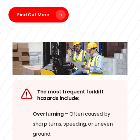
Find Out More
The most frequent forklift
hazards include:
Overturning
– Often caused by
sharp turns, speeding, or uneven
ground.