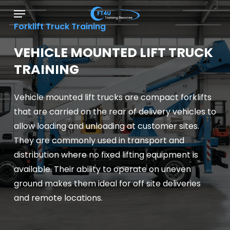
Skip
Menu
to
Forklift Truck Training
main
content
VEHICLE MOUNTED LIFT TRUCK
TRAINING
Vehicle mounted lift trucks are compact forklifts
that are carried on the rear of delivery vehicles to
allow loading and unloading at customer sites.
They are commonly used in transport and
distribution where no fixed lifting equipment is
available. Their ability to operate on uneven
ground makes them ideal for off site deliveries
and remote locations.