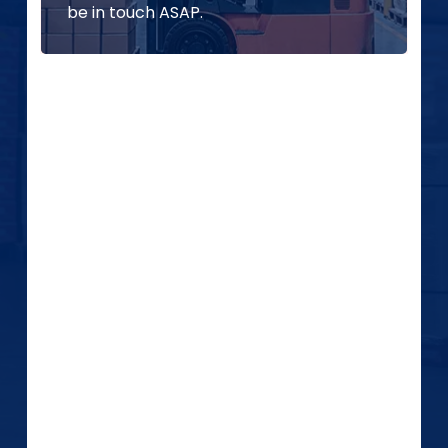
be in touch ASAP.