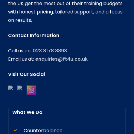
the UK get the most out of their training budgets
with honest pricing, tailored support, and a focus
on results.
Contact Information
Call us on:
023 8178 8893
Email us at:
enquiries@ft4u.co.uk
Visit Our Social
What We Do
Counterbalance