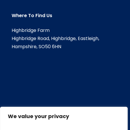
Where To Find Us
Highbridge Farm
Highbridge Road, Highbridge, Eastleigh,
Hampshire, SO50 6HN
We value your privacy