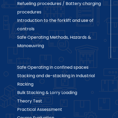
Refueling procedures / Battery charging
procedures
Introduction to the forklift and use of
controls
Safe Operating Methods, Hazards &
Manoeuvring
Safe Operating in confined spaces
Stacking and de-stacking in Industrial
Racking
Bulk Stacking & Lorry Loading
Theory Test
Practical Assessment
Course Evaluation