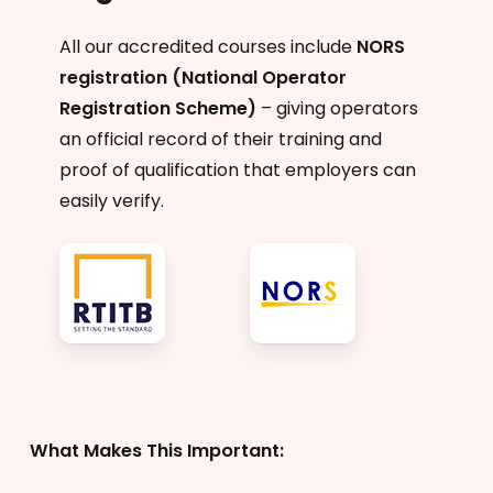
All our accredited courses include
NORS
registration (National Operator
Registration Scheme)
– giving operators
an official record of their training and
proof of qualification that employers can
easily verify.
What Makes This Important: