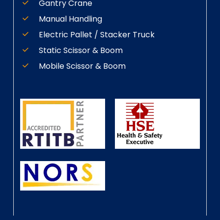
Gantry Crane
Manual Handling
Electric Pallet / Stacker Truck
Static Scissor & Boom
Mobile Scissor & Boom