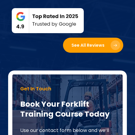
See All Reviews
Get In Touch
Book Your Forklift
Training Course Today
Use our contact form below and we’ll