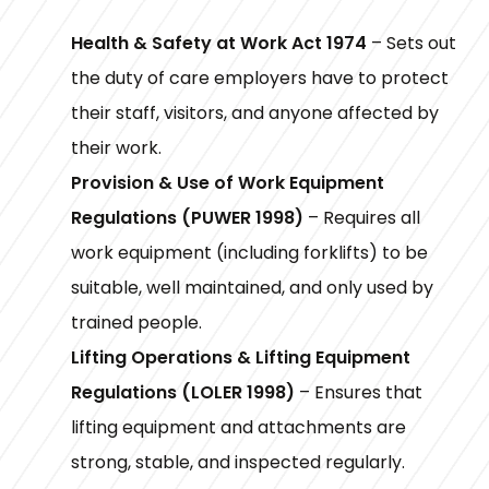
Health & Safety at Work Act 1974
– Sets out
the duty of care employers have to protect
their staff, visitors, and anyone affected by
their work.
Provision & Use of Work Equipment
Regulations (PUWER 1998)
– Requires all
work equipment (including forklifts) to be
suitable, well maintained, and only used by
trained people.
Lifting Operations & Lifting Equipment
Regulations (LOLER 1998)
– Ensures that
lifting equipment and attachments are
strong, stable, and inspected regularly.