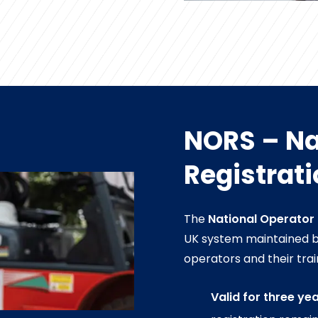
NORS – Na
Registrat
The
National Operator
UK system maintained by 
operators and their trai
Valid for three ye