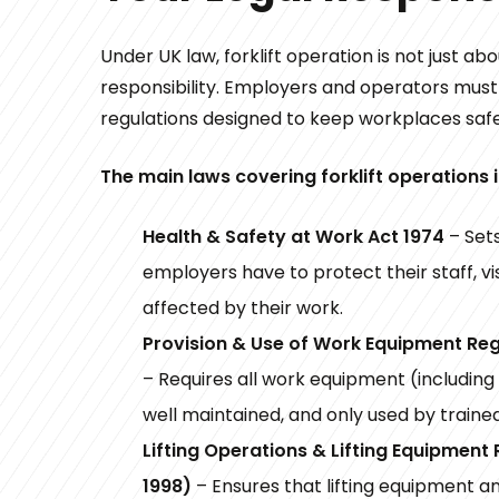
Under UK law, forklift operation is not just about
responsibility. Employers and operators mus
regulations designed to keep workplaces safe
The main laws covering forklift operations 
Health & Safety at Work Act 1974
– Sets
employers have to protect their staff, vi
affected by their work.
Provision & Use of Work Equipment Re
– Requires all work equipment (including f
well maintained, and only used by traine
Lifting Operations & Lifting Equipment
1998)
– Ensures that lifting equipment 