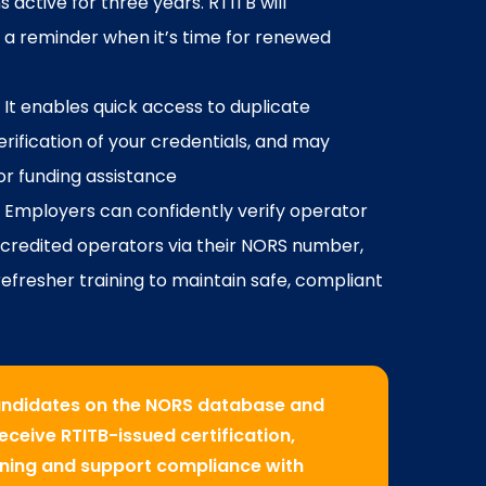
 active for three years. RTITB will
 a reminder when it’s time for renewed
: It enables quick access to duplicate
verification of your credentials, and may
for funding assistance
: Employers can confidently verify operator
accredited operators via their NORS number,
efresher training to maintain safe, compliant
candidates on the NORS database and
ceive RTITB-issued certification,
aining and support compliance with