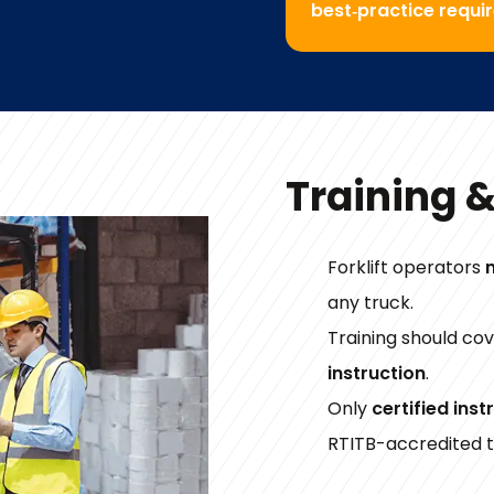
best‑practice requi
Training 
Forklift operators
any truck.
Training should co
instruction
.
Only
certified inst
RTITB-accredited t