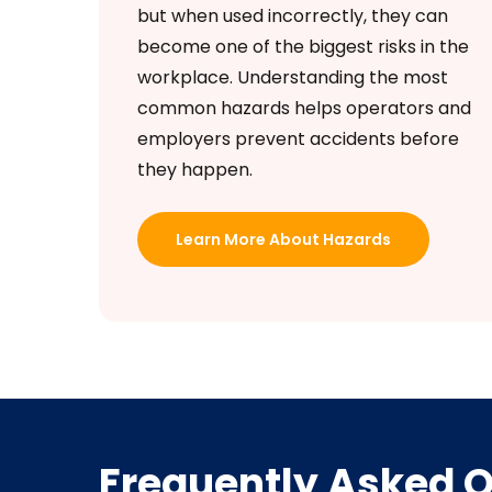
but when used incorrectly, they can
become one of the biggest risks in the
workplace. Understanding the most
common hazards helps operators and
employers prevent accidents before
they happen.
Learn More About Hazards
Frequently Asked 