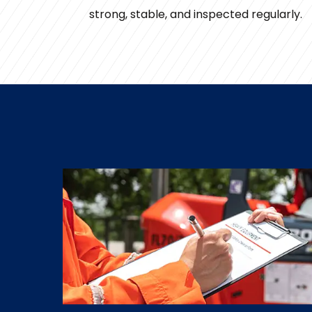
strong, stable, and inspected regularly.