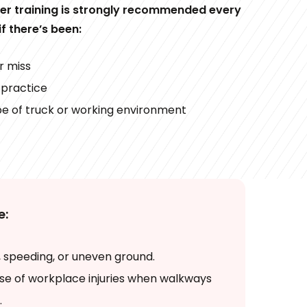
her training is strongly recommended every
if there’s been:
r miss
 practice
pe of truck or working environment
e:
 speeding, or uneven ground.
se of workplace injuries when walkways
.