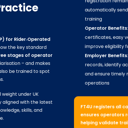
registration remains
ractice
automatically send
training
Operator Benefits
certificates, easy 
P) for Rider‑Operated
improve eligibility 
now the key standard
ree stages of operator
Employer Benefits
iliarisation – and makes
records, identify 
lso be trained to spot
and ensure timely r
s.
operations
al weight under UK
y aligned with the latest
FT4U registers all 
wledge, skills, and
ensures operators re
e.
helping validate tr