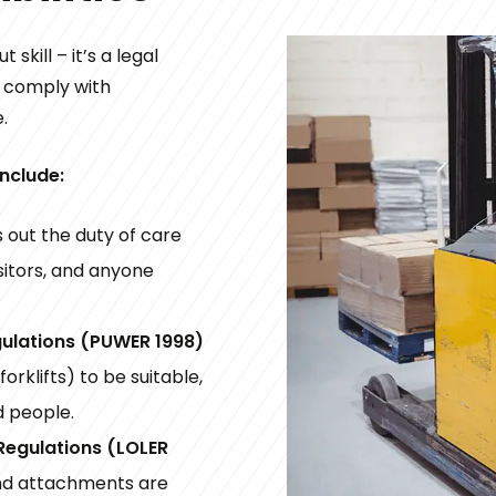
 skill – it’s a legal
t comply with
.
include:
 out the duty of care
sitors, and anyone
gulations (PUWER 1998)
orklifts) to be suitable,
d people.
 Regulations (LOLER
and attachments are