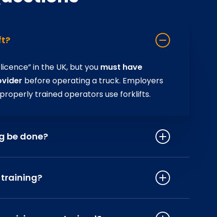
ft?
 licence” in the UK, but you
must have
ovider
before operating a truck. Employers
 properly trained operators use forklifts.
ng be done?
g every three years
– or sooner if there’s
ed, or if you’re changing trucks or
 training?
d prevents bad habits.
s old
(or 18 in certain high‑risk workplaces).