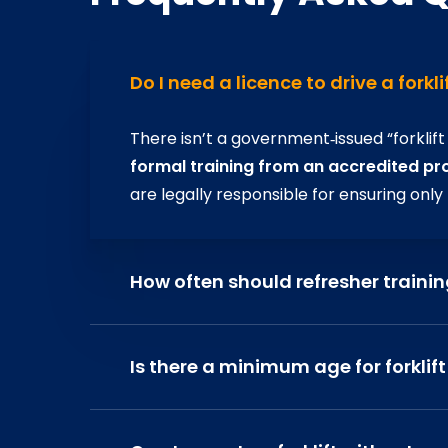
Do I need a licence to drive a forkli
There isn’t a government‑issued “forklift
formal training from an accredited pr
are legally responsible for ensuring only
How often should refresher traini
The HSE
recommends refresher trainin
been an accident, unsafe practices spott
Is there a minimum age for forklift
environments. This keeps skills sharp an
Yes. Operators must be
at least 16 year