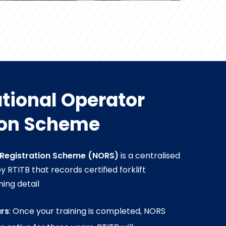
tional Operator
ion Scheme
 Registration Scheme (NORS)
is a centralised
RTITB that records certified forklift
ning detail
ars
: Once your training is completed, NORS