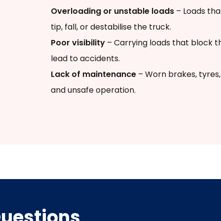
Overloading or unstable loads
– Loads tha
tip, fall, or destabilise the truck.
Poor visibility
– Carrying loads that block th
lead to accidents.
Lack of maintenance
– Worn brakes, tyres, 
and unsafe operation.
Questions