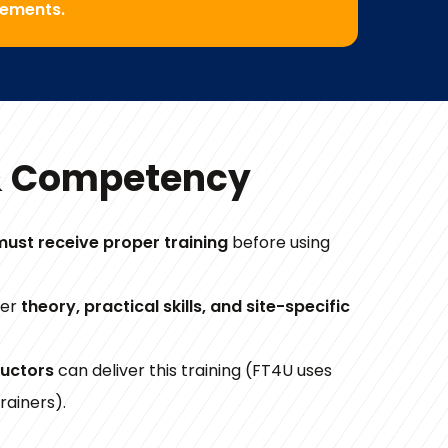
rements.
& Competency
must receive proper training
before using
ver
theory, practical skills, and site-specific
ructors
can deliver this training (FT4U uses
rainers).