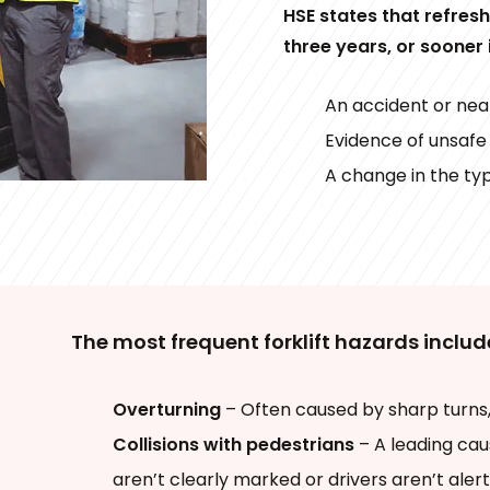
HSE states that refres
three years, or sooner 
An accident or nea
Evidence of unsafe
A change in the ty
The most frequent forklift hazards includ
Overturning
– Often caused by sharp turns,
Collisions with pedestrians
– A leading cau
aren’t clearly marked or drivers aren’t alert