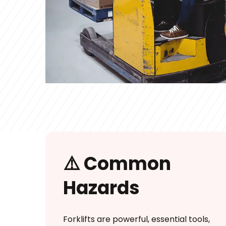
⚠️ Common
Hazards
Forklifts are powerful, essential tools,