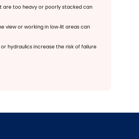
t are too heavy or poorly stacked can
e view or working in low‑lit areas can
or hydraulics increase the risk of failure