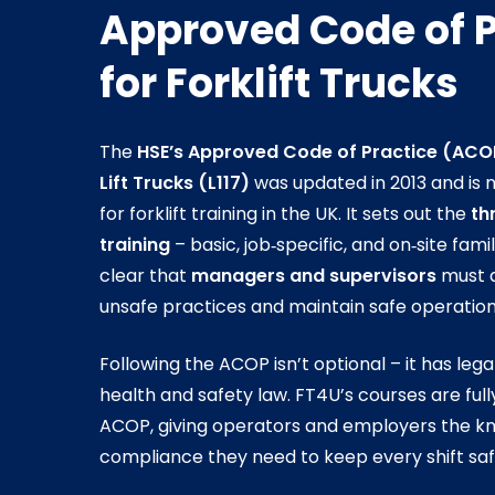
Approved Code of P
for Forklift Trucks
The
HSE’s Approved Code of Practice (ACO
Lift Trucks (L117)
was updated in 2013 and is 
for forklift training in the UK. It sets out the
th
training
– basic, job‑specific, and on‑site fam
clear that
managers and supervisors
must a
unsafe practices and maintain safe operation
Following the ACOP isn’t optional – it has leg
health and safety law. FT4U’s courses are full
ACOP, giving operators and employers the kno
compliance they need to keep every shift saf