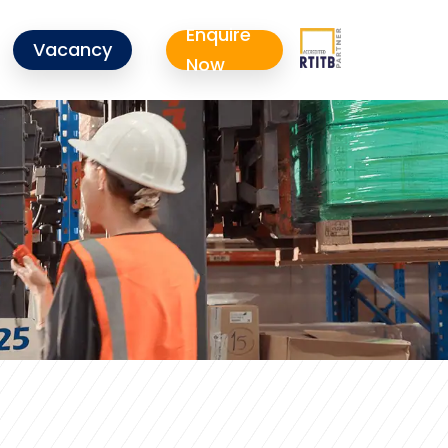
Enquire
Vacancy
Now