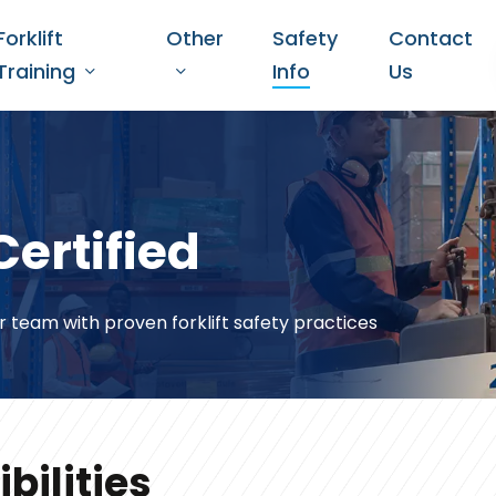
Forklift
Other
Safety
Contact
Training
Info
Us
Certified
r team with proven forklift safety practices
bilities