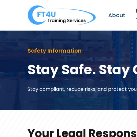
Skip
to
About
main
content
Safety Information
Stay Safe. Stay 
Stay compliant, reduce risks, and protect you
Your Legal Responsi