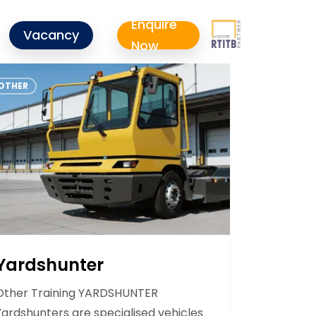
Enquire
Vacancy
Now
shunter
OTHER
Yardshunter
Other Training YARDSHUNTER
Yardshunters are specialised vehicles