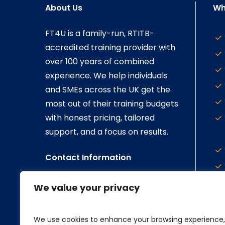
About Us
Wh
FT4U is a family-run, RTITB-
accredited training provider with
over 100 years of combined
experience. We help individuals
and SMEs across the UK get the
most out of their training budgets
with honest pricing, tailored
support, and a focus on results.
Contact Information
Call us on:
023 8178 8893
We value your privacy
Email us at:
enquiries@ft4u.co.uk
We use cookies to enhance your browsing experience,
Visit Our Social