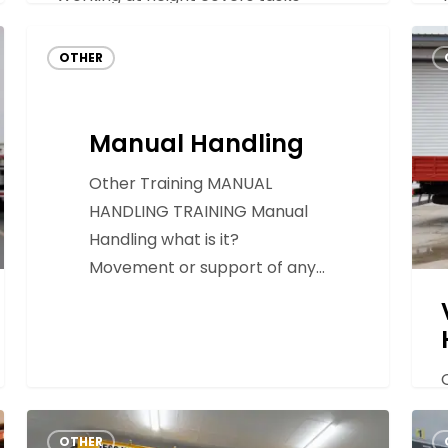
carried out where a person…
Manual
Vehi
OTHER
Handling
Mou
Hydr
Lorr
Manual Handling
Load
Other Training MANUAL
HANDLING TRAINING Manual
Handling what is it?
Movement or support of any…
Overhead
Elec
OTHER