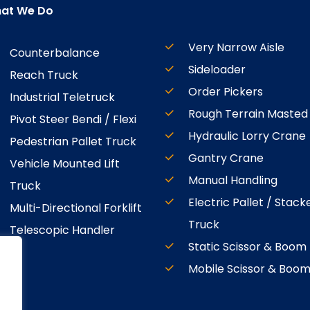
at We Do
Very Narrow Aisle
Counterbalance
Sideloader
Reach Truck
Order Pickers
Industrial Teletruck
Rough Terrain Masted
Pivot Steer Bendi / Flexi
Hydraulic Lorry Crane
Pedestrian Pallet Truck
Gantry Crane
Vehicle Mounted Lift
Manual Handling
Truck
Electric Pallet / Stack
Multi-Directional Forklift
Truck
Telescopic Handler
Static Scissor & Boom
Mobile Scissor & Boo