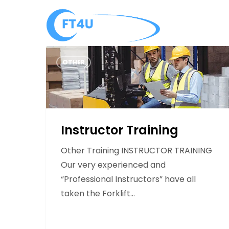
Skip
to
About
main
content
Instructor
OTHER
Training
Instructor Training
Other Training INSTRUCTOR TRAINING
Our very experienced and
“Professional Instructors” have all
taken the Forklift…