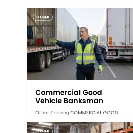
Commercial
OTHER
Good
Vehicle
Banksman
Commercial Good
Vehicle Banksman
Other Training COMMERCIAL GOOD
VEHICLE BANKSMAN TRAINING
Non-
Commercial goods vehicle banksmen
OTHER