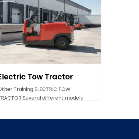
and are…
tor
Electric Tow Tractor
Other Training ELECTRIC TOW
TRACTOR Several different models
are available to suit different
situations. They…