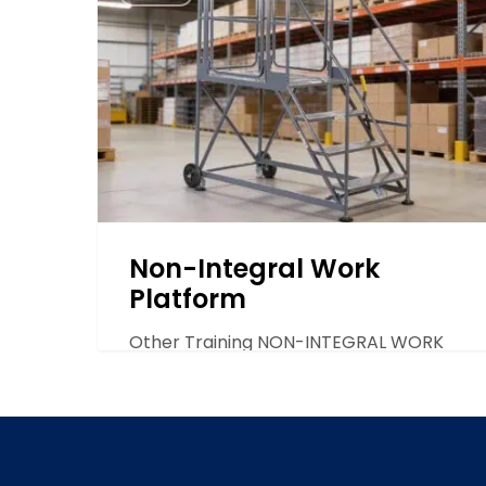
Integral
play a vital role…
Work
Platform
Non-Integral Work
Platform
Other Training NON-INTEGRAL WORK
PLATFORM The Non-Integral work
platform is recommended for
occasional use and…