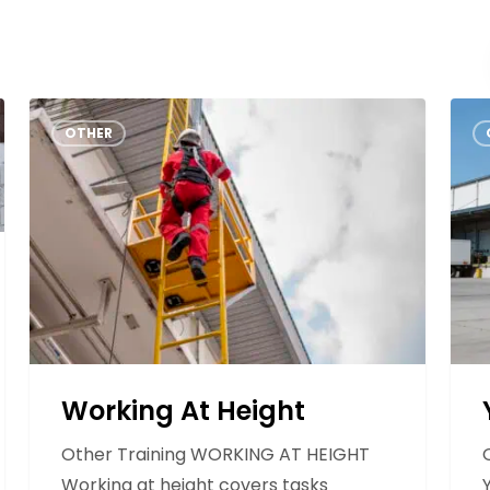
Forklift
Other
Safety
Contact
Training
Info
Us
Working
Yard
OTHER
At
Height
Working At Height
Other Training WORKING AT HEIGHT
Working at height covers tasks