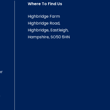
Where To Find Us
Highbridge Farm
Highbridge Road,
Highbridge, Eastleigh,
Hampshire, SO50 6HN
er
m