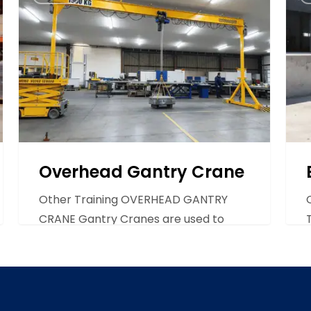
Gantry
Tow
Crane
Trac
Overhead Gantry Crane
Other Training OVERHEAD GANTRY
CRANE Gantry Cranes are used to
transport heavy loads from side…